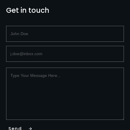
Get in touch
Send