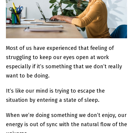
Most of us have experienced that feeling of
struggling to keep our eyes open at work
especially if it’s something that we don’t really
want to be doing.
It’s like our mind is trying to escape the
situation by entering a state of sleep.
When we’re doing something we don’t enjoy, our
energy is out of sync with the natural flow of the