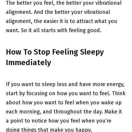
The better you feel, the better your vibrational
alignment. And the better your vibrational
alignment, the easier it is to attract what you
want. So it all starts with feeling good.
How To Stop Feeling Sleepy
Immediately
If you want to sleep less and have more energy,
start by focusing on how you want to feel. Think
about how you want to feel when you wake up
each morning, and throughout the day. Make it
a point to notice how you feel when you’re
doing things that make you happy.