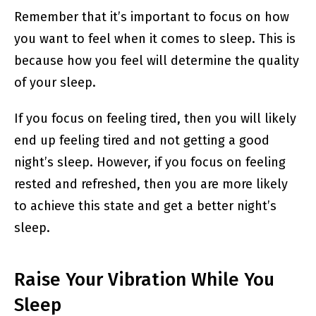
Remember that it’s important to focus on how
you want to feel when it comes to sleep. This is
because how you feel will determine the quality
of your sleep.
If you focus on feeling tired, then you will likely
end up feeling tired and not getting a good
night’s sleep. However, if you focus on feeling
rested and refreshed, then you are more likely
to achieve this state and get a better night’s
sleep.
Raise Your Vibration While You
Sleep