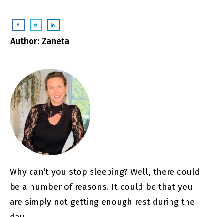
Author: Zaneta
Why can’t you stop sleeping? Well, there could
be a number of reasons. It could be that you
are simply not getting enough rest during the