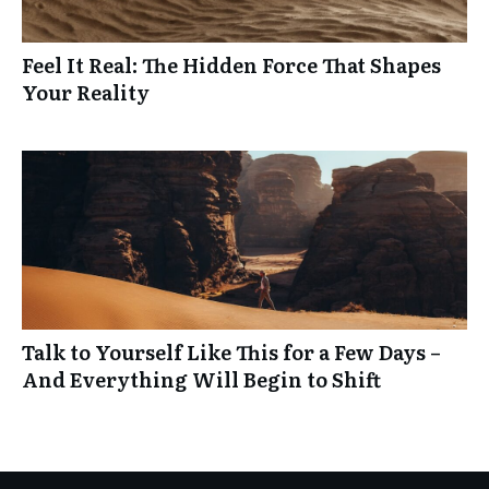
Feel It Real: The Hidden Force That Shapes
Your Reality
Talk to Yourself Like This for a Few Days –
And Everything Will Begin to Shift