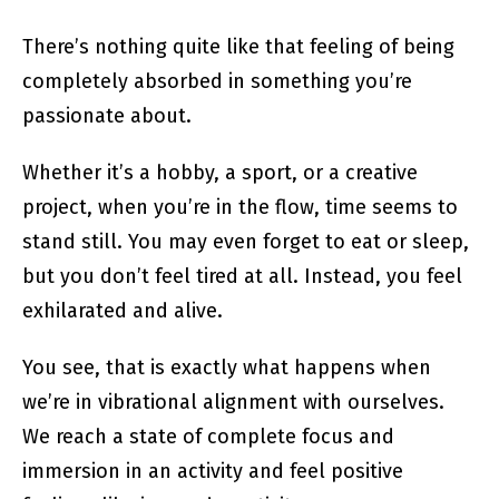
There’s nothing quite like that feeling of being
completely absorbed in something you’re
passionate about.
Whether it’s a hobby, a sport, or a creative
project, when you’re in the flow, time seems to
stand still. You may even forget to eat or sleep,
but you don’t feel tired at all. Instead, you feel
exhilarated and alive.
You see, that is exactly what happens when
we’re in vibrational alignment with ourselves.
We reach a state of complete focus and
immersion in an activity and feel positive