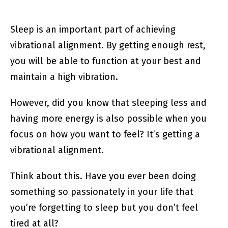
Sleep is an important part of achieving
vibrational alignment. By getting enough rest,
you will be able to function at your best and
maintain a high vibration.
However, did you know that sleeping less and
having more energy is also possible when you
focus on how you want to feel? It’s getting a
vibrational alignment.
Think about this. Have you ever been doing
something so passionately in your life that
you’re forgetting to sleep but you don’t feel
tired at all?