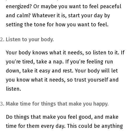
energized? Or maybe you want to feel peaceful
and calm? Whatever it is, start your day by
setting the tone for how you want to feel.
Listen to your body.
Your body knows what it needs, so listen to it. If
you’re tired, take a nap. If you’re feeling run
down, take it easy and rest. Your body will let
you know what it needs, so trust yourself and
listen.
Make time for things that make you happy.
Do things that make you feel good, and make
time for them every day. This could be anything