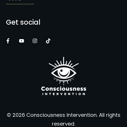
Get social
© 2026 Consciousness Intervention. All rights
reserved.