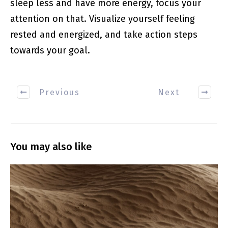
sleep less and have more energy, focus your
attention on that. Visualize yourself feeling
rested and energized, and take action steps
towards your goal.
Previous
Next
You may also like