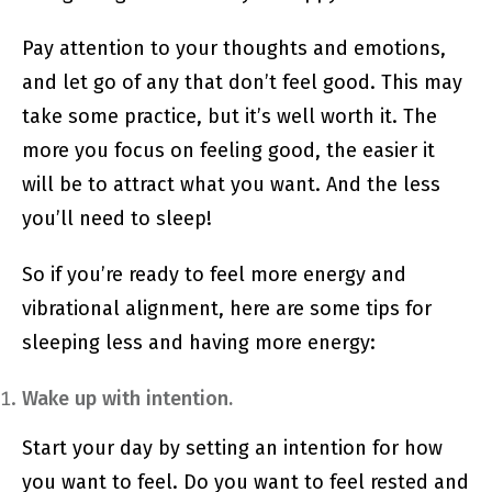
Pay attention to your thoughts and emotions,
and let go of any that don’t feel good. This may
take some practice, but it’s well worth it. The
more you focus on feeling good, the easier it
will be to attract what you want. And the less
you’ll need to sleep!
So if you’re ready to feel more energy and
vibrational alignment, here are some tips for
sleeping less and having more energy:
Wake up with intention.
Start your day by setting an intention for how
you want to feel. Do you want to feel rested and