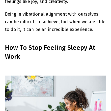
feelings like joy, and creativity.
Being in vibrational alignment with ourselves
can be difficult to achieve, but when we are able
to do it, it can be an incredible experience.
How To Stop Feeling Sleepy At
Work