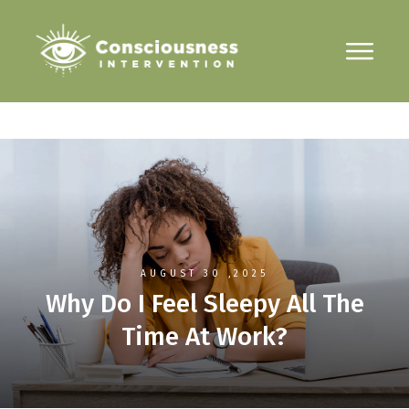
AUGUST 30
,2025
Why Do I Feel Sleepy All The
Time At Work?