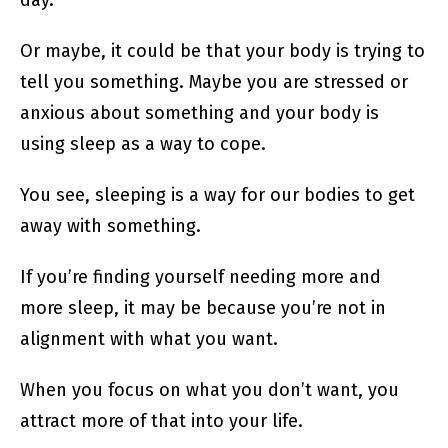
day.
Or maybe, it could be that your body is trying to
tell you something. Maybe you are stressed or
anxious about something and your body is
using sleep as a way to cope.
You see, sleeping is a way for our bodies to get
away with something.
If you’re finding yourself needing more and
more sleep, it may be because you’re not in
alignment with what you want.
When you focus on what you don’t want, you
attract more of that into your life.