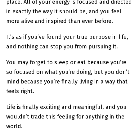
place. All of your energy is focused and directed
in exactly the way it should be, and you feel
more alive and inspired than ever before.
It’s as if you’ve found your true purpose in life,
and nothing can stop you from pursuing it.
You may forget to sleep or eat because you’re
so focused on what you’re doing, but you don’t
mind because you’re finally living in a way that
feels right.
Life is finally exciting and meaningful, and you
wouldn’t trade this feeling for anything in the
world.