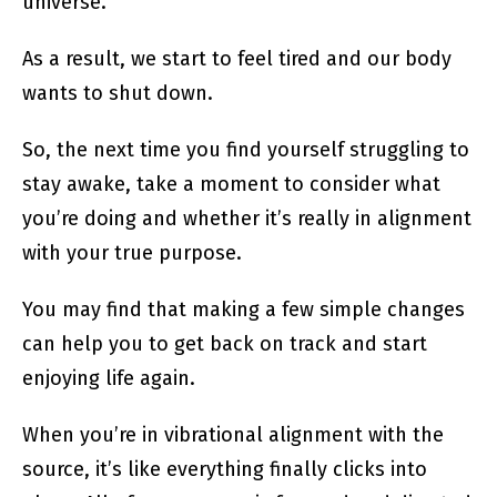
universe.
As a result, we start to feel tired and our body
wants to shut down.
So, the next time you find yourself struggling to
stay awake, take a moment to consider what
you’re doing and whether it’s really in alignment
with your true purpose.
You may find that making a few simple changes
can help you to get back on track and start
enjoying life again.
When you’re in vibrational alignment with the
source, it’s like everything finally clicks into