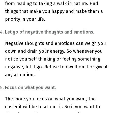
from reading to taking a walk in nature. Find
things that make you happy and make them a
priority in your life.
Let go of negative thoughts and emotions.
Negative thoughts and emotions can weigh you
down and drain your energy. So whenever you
notice yourself thinking or feeling something
negative, let it go. Refuse to dwell on it or give it
any attention.
Focus on what you want.
The more you focus on what you want, the
easier it will be to attract it. So if you want to