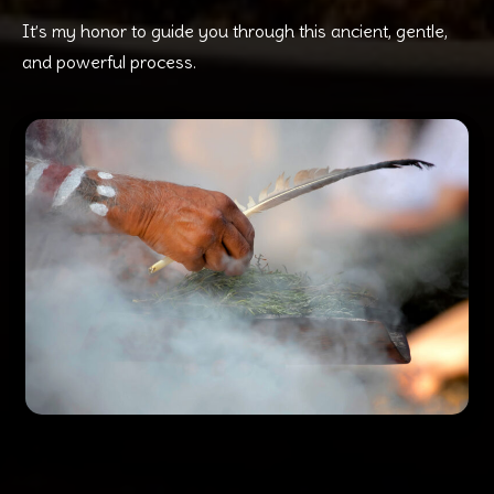
It’s my honor to guide you through this ancient, gentle,
and powerful process.