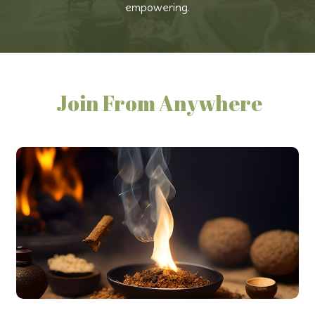
empowering.
Join From Anywhere