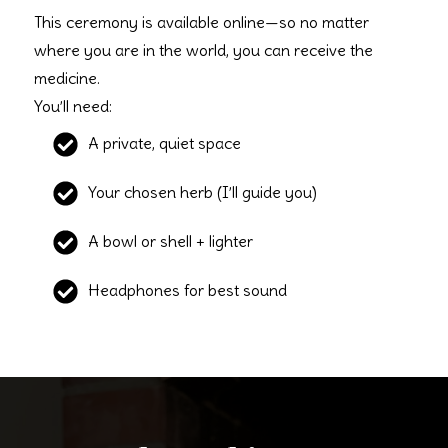
This ceremony is available online—so no matter
where you are in the world, you can receive the
medicine.
You’ll need:
A private, quiet space
Your chosen herb (I’ll guide you)
A bowl or shell + lighter
Headphones for best sound