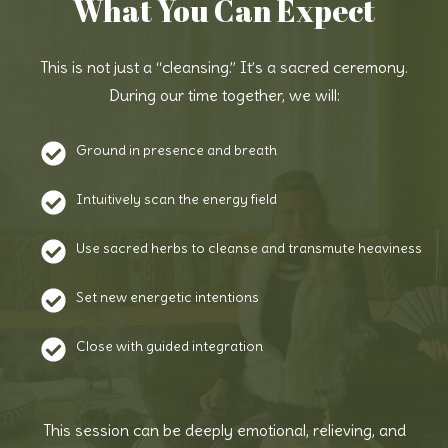
What You Can Expect
This is not just a “cleansing.” It’s a sacred ceremony.
During our time together, we will:
Ground in presence and breath
Intuitively scan the energy field
Use sacred herbs to cleanse and transmute heaviness
Set new energetic intentions
Close with guided integration
This session can be deeply emotional, relieving, and