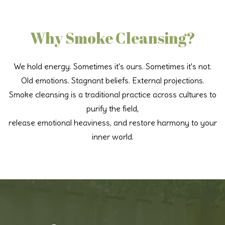
Why Smoke Cleansing?
We hold energy. Sometimes it's ours. Sometimes it's not.
Old emotions. Stagnant beliefs. External projections.
Smoke cleansing is a traditional practice across cultures to
purify the field,
release emotional heaviness, and restore harmony to your
inner world.