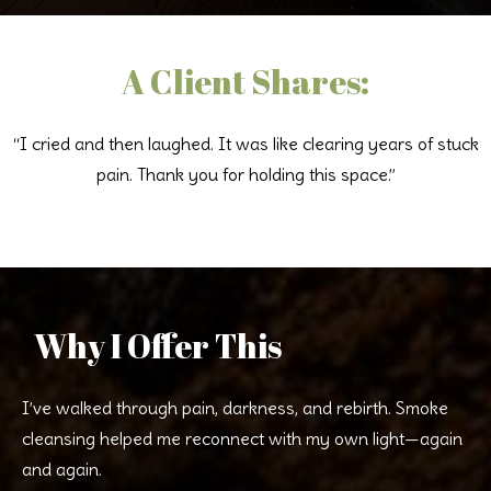
A Client Shares:
“I cried and then laughed. It was like clearing years of stuck
pain. Thank you for holding this space.”
Why I Offer This
I’ve walked through pain, darkness, and rebirth. Smoke
cleansing helped me reconnect with my own light—again
and again.