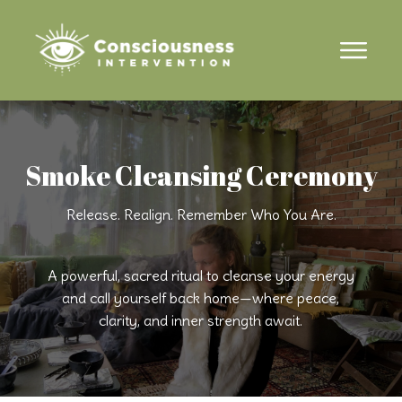
Smoke Cleansing Ceremony
Release. Realign. Remember Who You Are.
A powerful, sacred ritual to cleanse your energy
and call yourself back home—where peace,
clarity, and inner strength await.