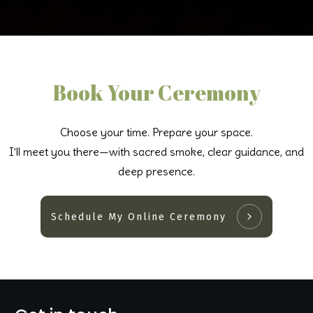
Book Your Ceremony
Choose your time. Prepare your space.
I’ll meet you there—with sacred smoke, clear guidance, and
deep presence.
Schedule My Online Ceremony