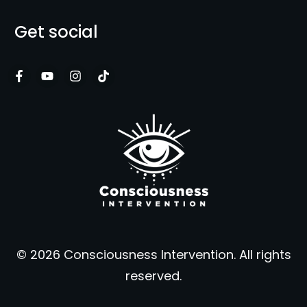
Get social
© 2026 Consciousness Intervention. All rights
reserved.