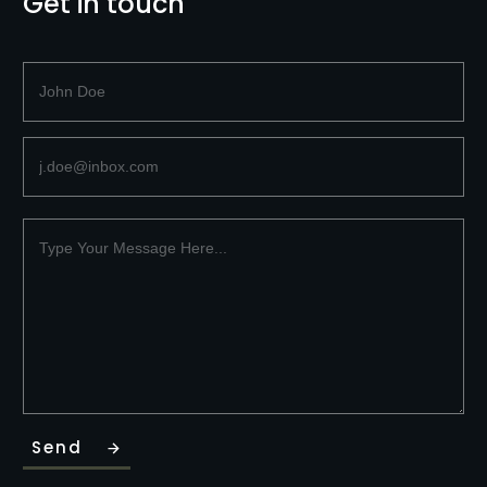
Get in touch
Send