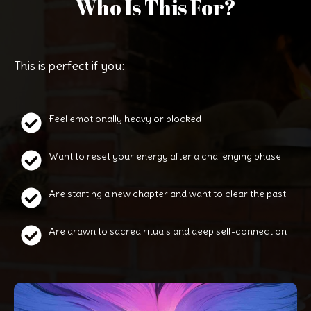
Who Is This For?
This is perfect if you:
Feel emotionally heavy or blocked
Want to reset your energy after a challenging phase
Are starting a new chapter and want to clear the past
Are drawn to sacred rituals and deep self-connection