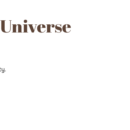
 Universe
ty.