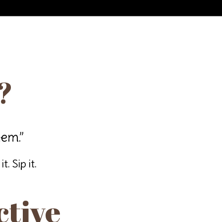
?
hem.”
. Sip it.
ctive