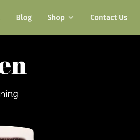
t
Blog
Shop
Contact Us
pen
ening