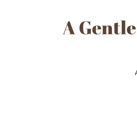
A Gentle