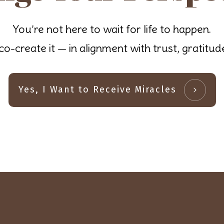
You’re not here to wait for life to happen.
co-create it — in alignment with trust, gratitu
Yes, I Want to Receive Miracles