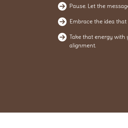
Pause. Let the message
Embrace the idea that 
Take that energy with 
alignment.