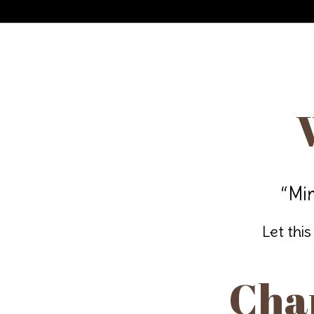
“Mir
Let this
Chan