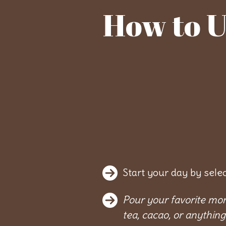
How to U
Start your day by sele
Pour your favorite mor
tea, cacao, or anything