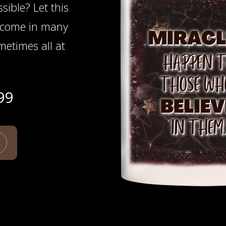
ssible? Let this
 come in many
etimes all at
99