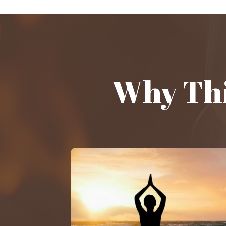
Why Thi