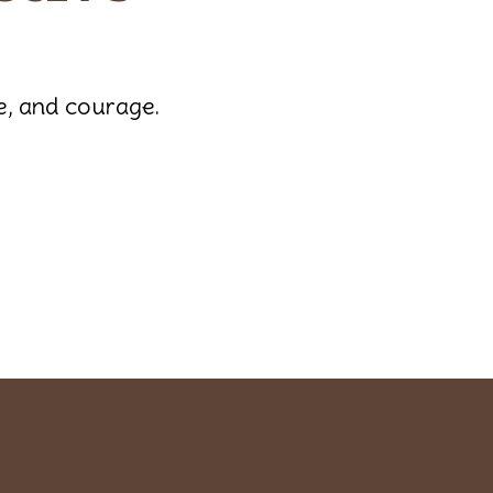
de, and courage.