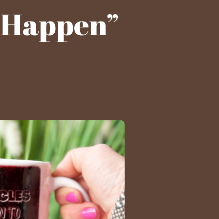
s Happen”