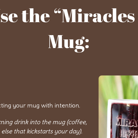
se the “Miracle
Mug:
cting your mug with intention.
ning drink into the mug (coffee,
 else that kickstarts your day).