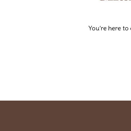
You’re here to 