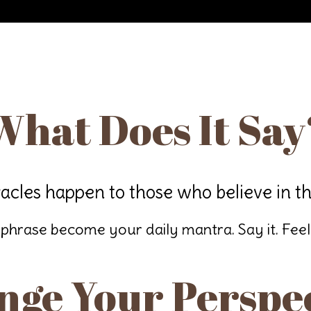
What Does It Say
acles happen to those who believe in t
 phrase become your daily mantra. Say it. Feel it
ge Your Perspe