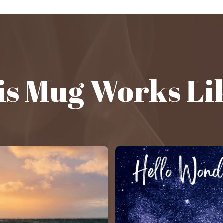
s Mug Works Li