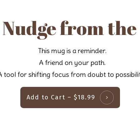
 Nudge from the
This mug is a reminder.
A friend on your path.
A tool for shifting focus from doubt to possibili
Add to Cart – $18.99