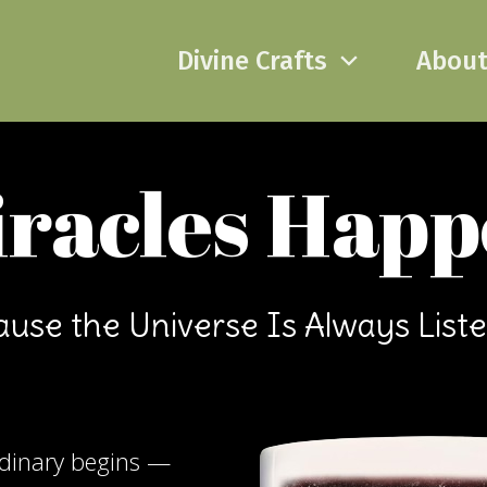
Divine Crafts
Abou
racles Hap
use the Universe Is Always List
rdinary begins —