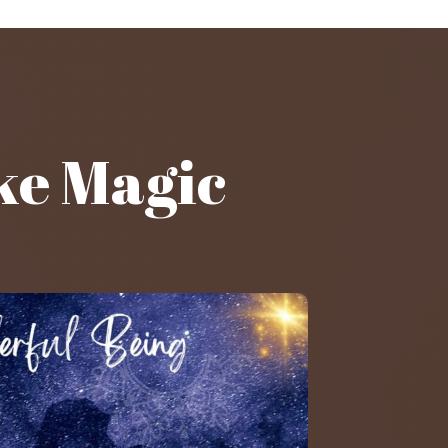
ke Magic