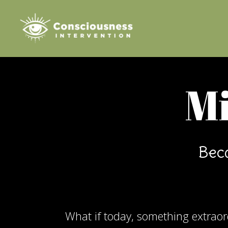
Mi
Beca
What if today, something extrao