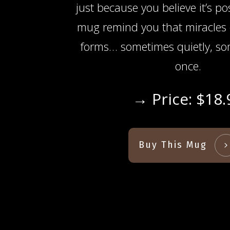
just because you believe it’s po
mug remind you that miracles
forms… sometimes quietly, som
once.
→ Price: $18.
Buy This Mug