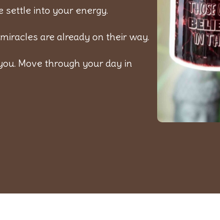
 settle into your energy.
miracles are already on their way.
you. Move through your day in