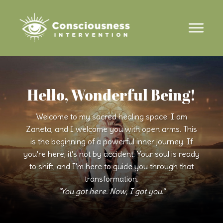
Hello, Wonderful Being!
Welcome to my sacred healing space. I am
Zaneta, and I welcome you with open arms. This
is the beginning of a powerful inner journey. If
you're here, it's not by accident. Your soul is ready
to shift, and I'm here to guide you through that
transformation.
"You got here. Now, I got you."