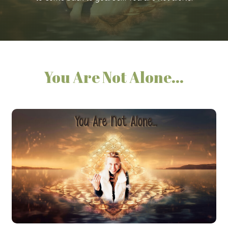
You Are Not Alone...