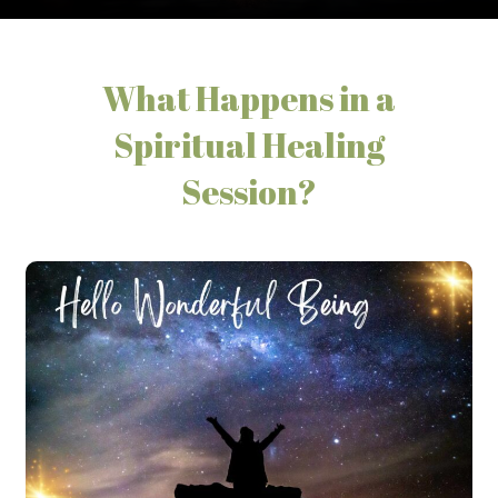
What Happens in a
Spiritual Healing
Session?