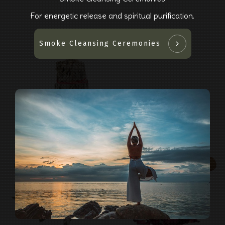
For energetic release and spiritual purification.
Smoke Cleansing Ceremonies