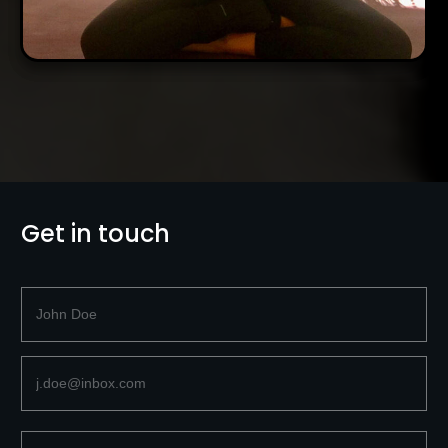
Get in touch