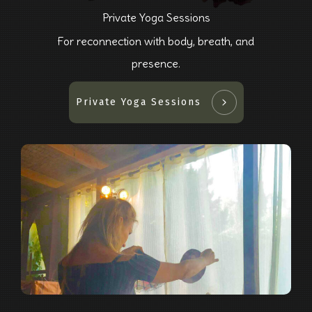
Private Yoga Sessions
For reconnection with body, breath, and
presence.
Private Yoga Sessions