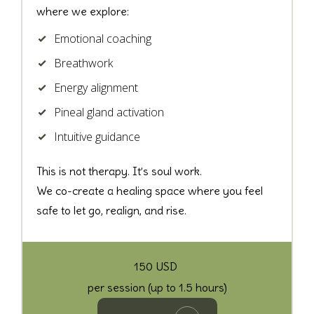
where we explore:
Emotional coaching
Breathwork
Energy alignment
Pineal gland activation
Intuitive guidance
This is not therapy.
It’s soul work.
We co-create a healing space where you feel
safe to let go, realign, and rise.
150 USD
per session (up to 1.5 hours)