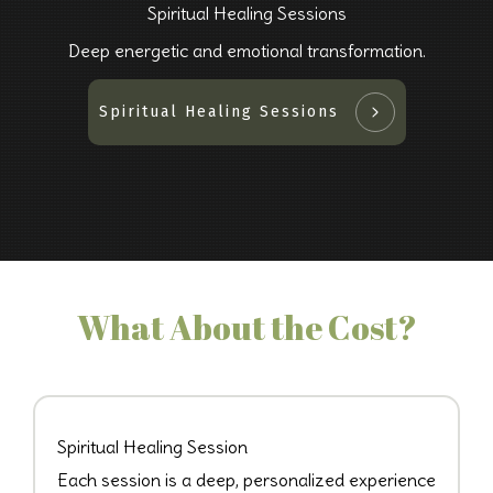
Spiritual Healing Sessions
Deep energetic and emotional transformation.
Spiritual Healing Sessions
What About the Cost?
Spiritual Healing Session
Each session is a deep, personalized experience