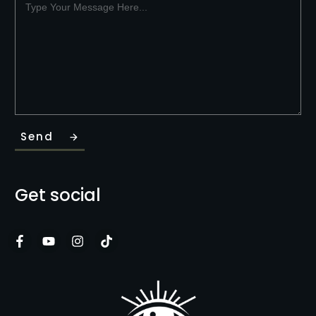
Send
Get social