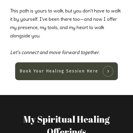
This path is yours to walk, but you don't have to walk
it by yourself. I've been there too—and now I offer
my presence, my tools, and my heart to walk
alongside you.
Let’s connect and move forward together.
Book Your Healing Session Here
My Spiritual Healing
Offerings