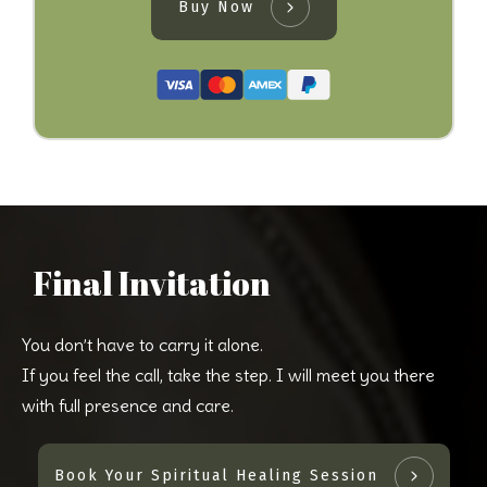
Buy Now
Final Invitation
You don’t have to carry it alone.
If you feel the call, take the step. I will meet you there
with full presence and care.
Book Your Spiritual Healing Session