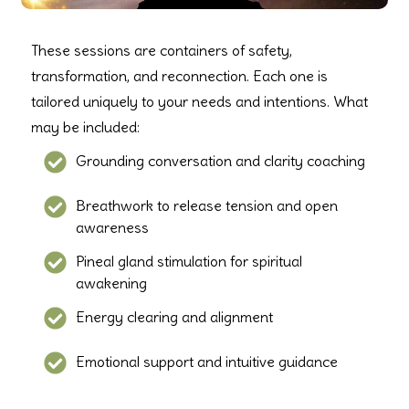
These sessions are containers of safety,
transformation, and reconnection. Each one is
tailored uniquely to your needs and intentions. What
may be included:
Grounding conversation and clarity coaching
Breathwork to release tension and open
awareness
Pineal gland stimulation for spiritual
awakening
Energy clearing and alignment
Emotional support and intuitive guidance