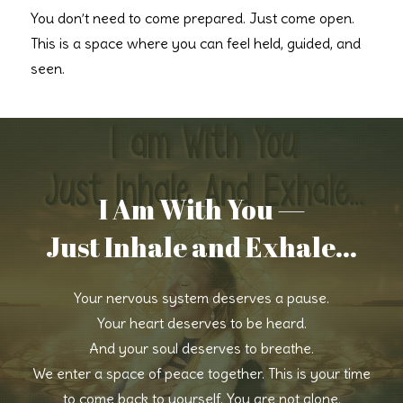
You don’t need to come prepared. Just come open.
This is a space where you can feel held, guided, and
seen.
I Am With You —
Just Inhale and Exhale...
Your nervous system deserves a pause.
Your heart deserves to be heard.
And your soul deserves to breathe.
We enter a space of peace together. This is your time
to come back to yourself. You are not alone.