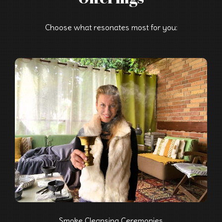
Choose what resonates most for you:
Smoke Cleansing Ceremonies