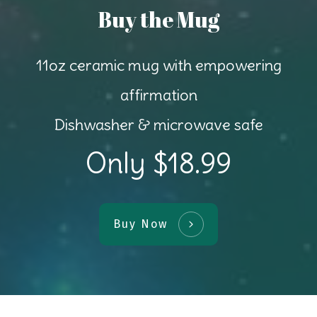
Buy the Mug
11oz ceramic mug with empowering
affirmation
Dishwasher & microwave safe
Only $18.99
Buy Now