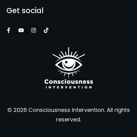
Get social
© 2026 Consciousness Intervention. All rights
reserved.