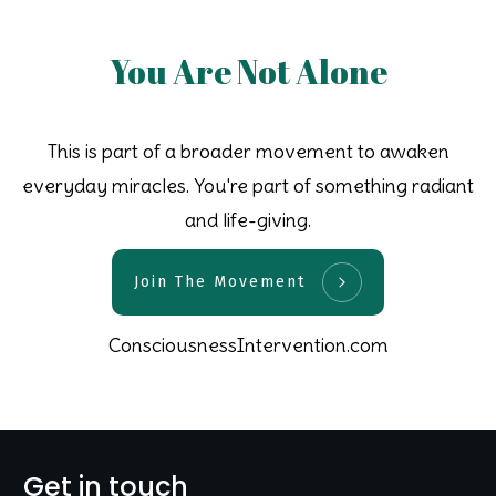
You Are Not Alone
This is part of a broader movement to awaken
everyday miracles. You're part of something radiant
and life-giving.
Join The Movement
ConsciousnessIntervention.com
Get in touch