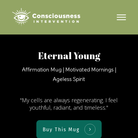
Eternal Young
Affirmation Mug | Motivated Mornings |
Ageless Spirit
"My cells are always regenerating. I feel
youthful, radiant, and timeless."
Buy This Mug