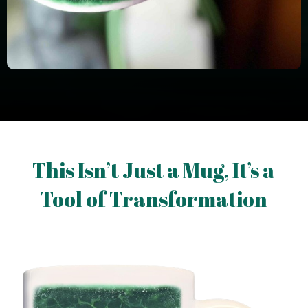
This Isn’t Just a Mug, It’s a
Tool of Transformation