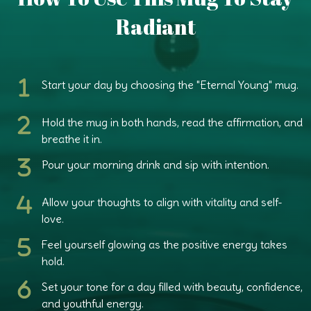
Radiant
Start your day
by choosing the "Eternal Young" mug.
Hold the mug in both hands,
read the affirmation, and
breathe it in.
Pour your morning drink
and sip with intention.
Allow your thoughts
to align with vitality and self-
love.
Feel yourself glowing
as the positive energy takes
hold.
Set your tone
for a day filled with beauty, confidence,
and youthful energy.