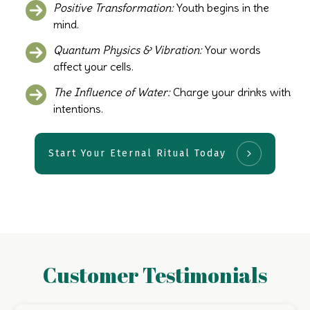
Positive Transformation:
Youth begins in the
mind.
Quantum Physics & Vibration:
Your words
affect your cells.
The Influence of Water:
Charge your drinks with
intentions.
Start Your Eternal Ritual Today
Customer Testimonials