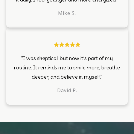
Mike S.
"I was skeptical, but now it’s part of my
routine. It reminds me to smile more, breathe
deeper, and believe in myself."
David P.