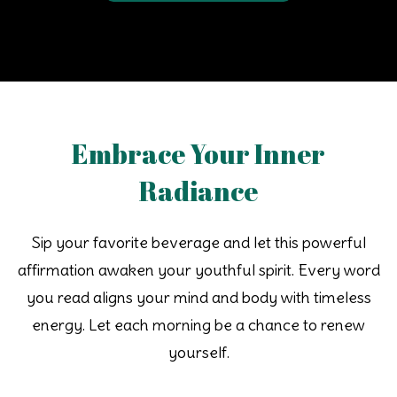
Embrace Your Inner
Radiance
Sip your favorite beverage and let this powerful
affirmation awaken your youthful spirit. Every word
you read aligns your mind and body with timeless
energy. Let each morning be a chance to renew
yourself.