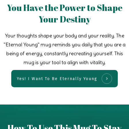
You Have the Power to Shape
Your Destiny
Your thoughts shape your body and your reality. The
"Eternal Young" mug reminds you daily that you are a
being of energy, constantly recreating yourself. This
mug is your tool to align with vitality.
Yes! I Want To Be Eternally Young
How To Use This Mug To Stay