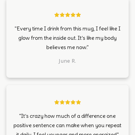
"Every time I drink from this mug, I feel like I
glow from the inside out. It’s like my body
believes me now."
June R.
"It’s crazy how much of a difference one
positive sentence can make when you repeat
it daily. I feel younger and more energized."