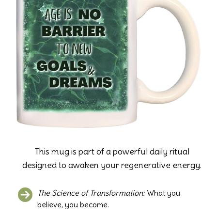
This mug is part of a powerful daily ritual
designed to awaken your regenerative energy.
The Science of Transformation:
What you
believe, you become.