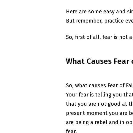
Here are some easy and sim
But remember, practice ever
So, first of all, fear is not
What Causes Fear o
So, what causes Fear of Fai
Your fear is telling you th
that you are not good at thi
present moment you are bei
are being a rebel and in op
fear.