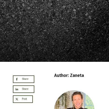
Author: Zaneta
Share
Share
Post