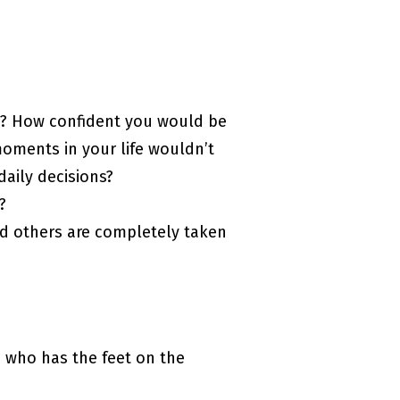
ou? How confident you would be
 moments in your life wouldn’t
daily decisions?
?
nd others are completely taken
 who has the feet on the