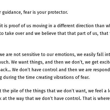
r guidance, fear is your protector.
it is proof of us moving in a different direction than
o take over and we believe that that part of us, that 
e are not sensitive to our emotions, we easily fall int
uch. We want things, and then we don’t, we get excit
ack… We don’t have control and then we are respondi
during the time creating vibrations of fear.
 the pile of the things that we don’t want, we feel a l
 at the way that we don’t have control. That is where 