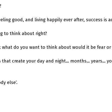
?
eeling good, and living happily ever after, success is 
g to think about right?
ck what do you want to think about would it be fear or
ts that create your day and night… months… years… yo
dy else’.