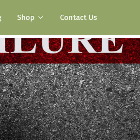
g
Shop
Contact Us