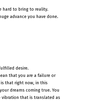
hard to bring to reality.
he huge advance you have done.
lfilled desire.
ean that you are a failure or
is that right now, in this
t your dreams coming true. You
 vibration that is translated as