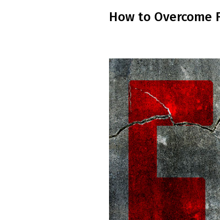
How to Overcome Fe