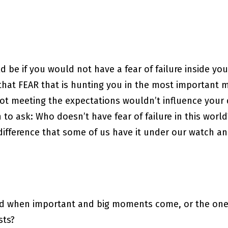
d be if you would not have a fear of failure inside y
if that FEAR that is hunting you in the most important
not meeting the expectations wouldn’t influence your 
to ask: Who doesn’t have fear of failure in this world
 difference that some of us have it under our watch a
ed when important and big moments come, or the one
sts?