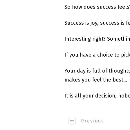
So how does success feels
Success is joy, success is f
Interesting right? Somethin
If you have a choice to pi
Your day is full of though
makes you feel the best…
It is all your decision, nobo
Previous