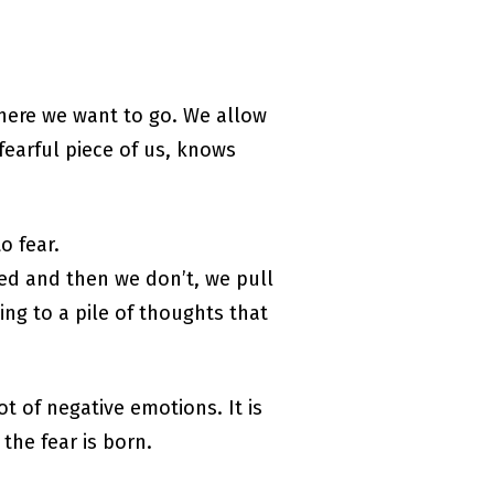
 where we want to go. We allow
fearful piece of us, knows
o fear.
ed and then we don’t, we pull
ng to a pile of thoughts that
ot of negative emotions. It is
the fear is born.