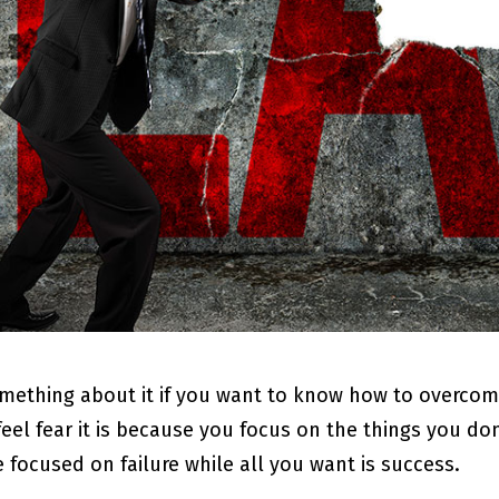
mething about it if you want to know how to overcome 
feel fear it is because you focus on the things you do
re focused on failure while all you want is success.