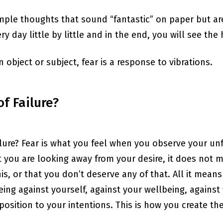
ple thoughts that sound “fantastic” on paper but are 
y day little by little and in the end, you will see t
 an object or subject, fear is a response to vibrations.
f Failure?
lure? Fear is what you feel when you observe your unfu
at you are looking away from your desire, it does not m
s, or that you don’t deserve any of that. All it means 
ng against yourself, against your wellbeing, agains
position to your intentions. This is how you create the