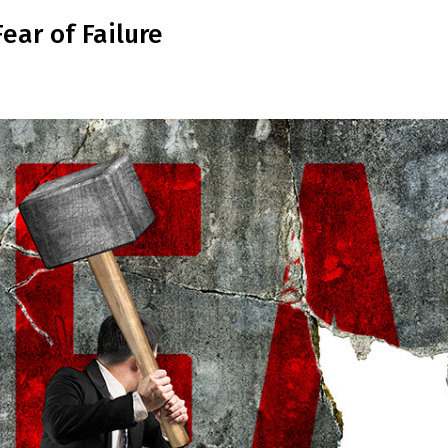
ar of Failure