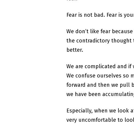
Fear is not bad. Fear is you
We don’t like fear because 
the contradictory thought t
better.
We are complicated and if w
We confuse ourselves so m
forward and then we pull b
we have been accumulating 
Especially, when we look at
very uncomfortable to look