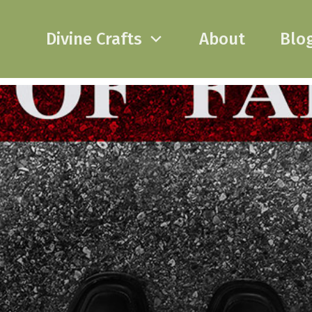
Divine Crafts
About
Blo