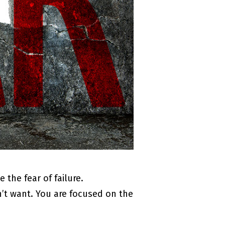
the fear of failure.
n’t want. You are focused on the