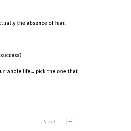
actually the absence of fear.
 success?
ur whole life… pick the one that
Next