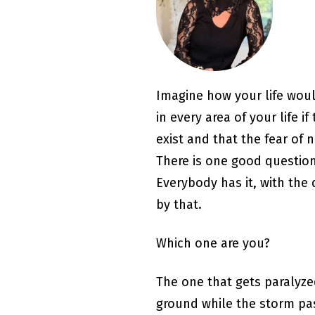
Imagine how your life woul
in every area of your life 
exist and that the fear of 
There is one good question 
Everybody has it, with the
by that.
Which one are you?
The one that gets paralyz
ground while the storm pa