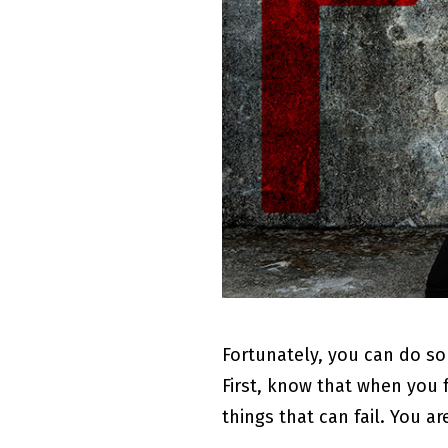
Fortunately, you can do so
First, know that when you 
things that can fail. You a