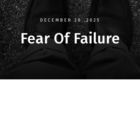
DECEMBER 20
,2025
Fear Of Failure